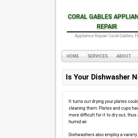
CORAL GABLES APPLIA
REPAIR
Appliance Repair Coral Gables, F
HOME
SERVICES
ABOUT
Is Your Dishwasher N
It turns out drying your plates cou
cleaning them. Plates and cups hav
more difficult for it to dry out, t
humid air.
Dishwashers also employ a variety o