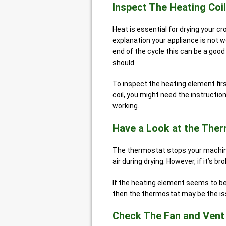
Inspect The Heating Coil
Heat is essential for drying your c
explanation your appliance is not wo
end of the cycle this can be a good 
should.
To inspect the heating element fir
coil, you might need the instructio
working.
Have a Look at the The
The thermostat stops your machine
air during drying. However, if it’s b
If the heating element seems to be 
then the thermostat may be the iss
Check The Fan and Vent