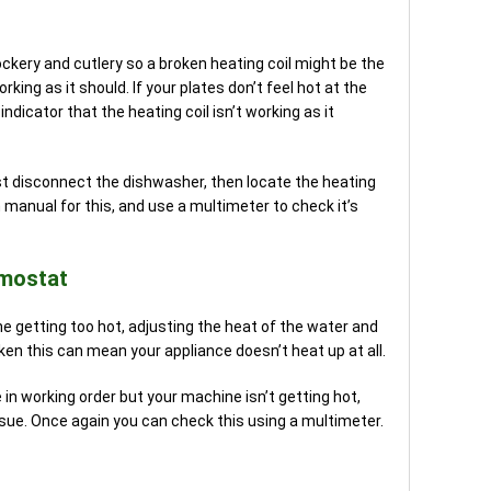
rockery and cutlery so a broken heating coil might be the
rking as it should. If your plates don’t feel hot at the
indicator that the heating coil isn’t working as it
st disconnect the dishwasher, then locate the heating
n manual for this, and use a multimeter to check it’s
rmostat
 getting too hot, adjusting the heat of the water and
roken this can mean your appliance doesn’t heat up at all.
in working order but your machine isn’t getting hot,
ue. Once again you can check this using a multimeter.