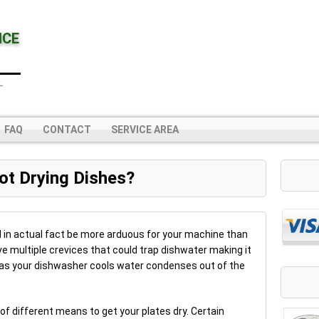
NCE
L
FAQ
CONTACT
SERVICE AREA
ot Drying Dishes?
ld in actual fact be more arduous for your machine than
e multiple crevices that could trap dishwater making it
hus as your dishwasher cools water condenses out of the
f different means to get your plates dry. Certain