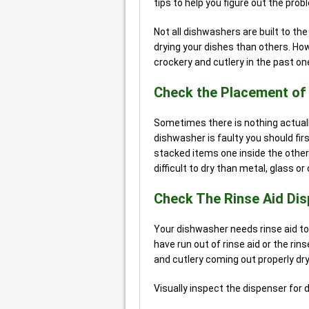
tips to help you figure out the prob
Not all dishwashers are built to t
drying your dishes than others. How
crockery and cutlery in the past on
Check the Placement of
Sometimes there is nothing actual
dishwasher is faulty you should fir
stacked items one inside the other.
difficult to dry than metal, glass o
Check The Rinse Aid Di
Your dishwasher needs rinse aid to 
have run out of rinse aid or the rin
and cutlery coming out properly dry
Visually inspect the dispenser for 