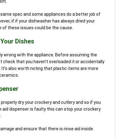
lem.
he same spec and some appliances do a better job of
ever, if if your dishwasher has always dried your
e of these issues could be the cause.
 Your Dishes
ly wrong with the appliance. Before assuming the
st check that you haven’t overloaded it or accidentally
 It’s also worth noting that plastic items are more
r ceramics.
spenser
properly dry your crockery and cutlery and so if you
se aid dispenser is faulty this can stop your crockery
.
damage and ensure that there is rinse aid inside.