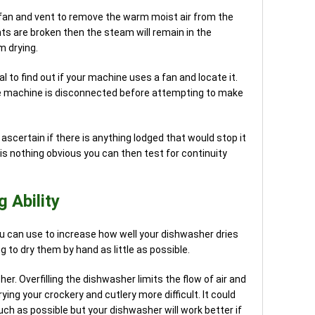
fan and vent to remove the warm moist air from the
nts are broken then the steam will remain in the
m drying.
 to find out if your machine uses a fan and locate it.
e machine is disconnected before attempting to make
ascertain if there is anything lodged that would stop it
 is nothing obvious you can then test for continuity
 Ability
 can use to increase how well your dishwasher dries
 to dry them by hand as little as possible.
r. Overfilling the dishwasher limits the flow of air and
ing your crockery and cutlery more difficult. It could
ch as possible but your dishwasher will work better if