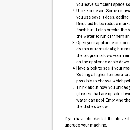
you leave sufficient space so
Utilize rinse aid. Some dishw
you use says it does, adding 
Rinse aid helps reduce marks
finish but it also breaks th
the water to run off them an
Open your appliance as soo
do this automatically, but m
the program allows warm air
as the appliance cools down.
Have a look to see if your ma
Setting a higher temperature
possible to choose which poi
Think about how you unload 
glasses that are upside dow
water can pool. Emptying the 
the dishes below.
If you have checked all the above it
upgrade your machine.