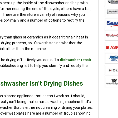
o heat up the inside of the dishwasher and help with
rther nearing the end of the cycle, others have a fan,
. There are therefore a variety of reasons why your
s optimally and a number of options to rectify the
dry than glass or ceramics as it doesn’t retain heat in
drying process, so it’s worth seeing whether the
rial rather than the machine.
be drying effectively you can call a
dishwasher repair
oubleshooting list to help you identify and rectify the
shwasher Isn’t Drying Dishes
n a home appliance that doesn’t work as it should,
eally isn’t being that smart, a washing machine that’s
hwasher that is either not cleaning or drying your plates.
cover wet plates here are a number of troubleshooting