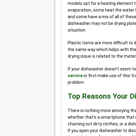
models opt for a heating element t
evaporation, some heat the water fu
and some have a mix of all of these
dishwasher may not be drying plate
situation.
Plastic items are more difficult to 
the same way which helps with the 
drying issue is related to the mate
If your dishwasher doesn’t seem to 
service
or first make use of this tr
problem.
Top Reasons Your Di
There is nothing more annoying tha
whether that’s a smartphone that r
churning out dirty clothes, or a dis
If you open your dishwasher to dis