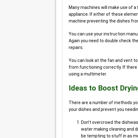
Many machines will make use of a 
appliance. If either of these eleme
machine preventing the dishes fro
You can use your instruction manual
Again you need to double check th
repairs.
You can look at the fan and vent to 
from functioning correctly. If there
using a multimeter.
Ideas to Boost Drying
There are a number of methods you
your dishes and prevent you needing
Don’t overcrowd the dishwashe
water making cleaning and dry
be tempting to stuff in as mu