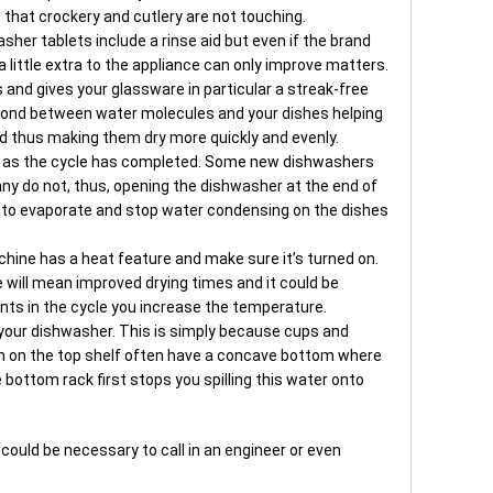
 that crockery and cutlery are not touching.
asher tablets include a rinse aid but even if the brand
a little extra to the appliance can only improve matters.
 and gives your glassware in particular a streak-free
e bond between water molecules and your dishes helping
d thus making them dry more quickly and evenly.
n as the cycle has completed. Some new dishwashers
any do not, thus, opening the dishwasher at the end of
 to evaporate and stop water condensing on the dishes
chine has a heat feature and make sure it’s turned on.
 will mean improved drying times and it could be
nts in the cycle you increase the temperature.
your dishwasher. This is simply because cups and
n on the top shelf often have a concave bottom where
bottom rack first stops you spilling this water onto
 could be necessary to call in an engineer or even