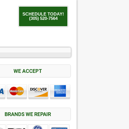
SCHEDULE TODAY!
(305) 520-7564
WE ACCEPT
BRANDS WE REPAIR